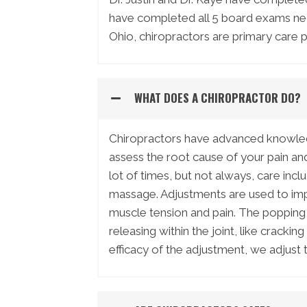
have completed all 5 board exams nece
Ohio, chiropractors are primary care p
WHAT DOES A CHIROPRACTOR DO?
Chiropractors have advanced knowled
assess the root cause of your pain and 
lot of times, but not always, care incl
massage. Adjustments are used to imp
muscle tension and pain. The popping
releasing within the joint, like crack
efficacy of the adjustment, we adjust 