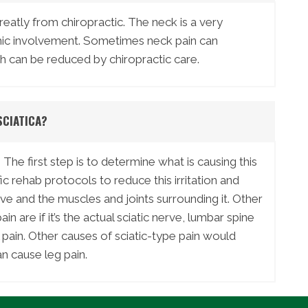
reatly from chiropractic. The neck is a very
mic involvement. Sometimes neck pain can
 can be reduced by chiropractic care.
SCIATICA?
 The first step is to determine what is causing this
rehab protocols to reduce this irritation and
rve and the muscles and joints surrounding it. Other
in are if it’s the actual sciatic nerve, lumbar spine
ral pain. Other causes of sciatic-type pain would
n cause leg pain.