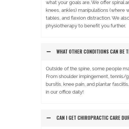
what your goals are. We offer spinal a
knees, ankles) manipulations (where we
tables, and flexion distraction. We al
physiotherapy to benefit you further.
WHAT OTHER CONDITIONS CAN BE T
Outside of the spine, some people may
From shoulder impingement, tennis/go
bursitis, knee pain, and plantar fasc
in our office daily!
CAN I GET CHIROPRACTIC CARE DU