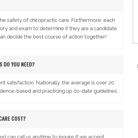
the safety of chiropractic care. Furthermore, each
story and exam to determine if they are a candidate
can decide the best course of action together!
S DO YOU NEED?
nt satisfaction. Nationally, the average is over 20
vidence-based and practicing up-to-date guidelines.
CARE COST?
 can call us anytime to inquire if we accept