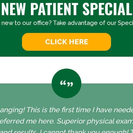
NEW PATIENT SPECIAL
 new to our office? Take advantage of our Specia
CLICK HERE
nging! This is the first time I have neede
eferred me here. Superior physical exam
and results. I cannot thank you enough! 