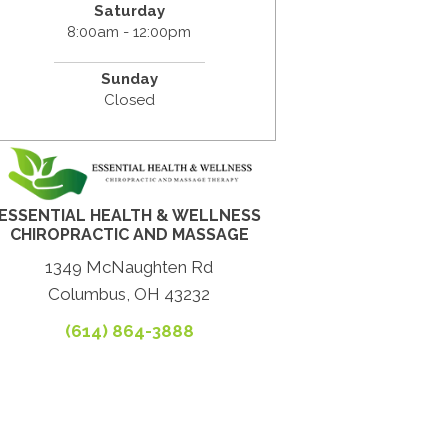
Saturday
8:00am - 12:00pm
Sunday
Closed
ESSENTIAL HEALTH & WELLNESS
CHIROPRACTIC AND MASSAGE
1349 McNaughten Rd
Columbus, OH 43232
(614) 864-3888