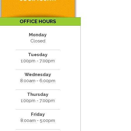
OFFICE HOURS
Monday
Closed
Tuesday
1:00pm - 7:00pm
Wednesday
8:00am - 6:00pm
Thursday
1:00pm - 7:00pm
Friday
8:00am - 5:00pm