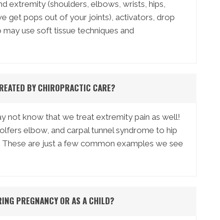
nd extremity (shoulders, elbows, wrists, hips,
 get pops out of your joints), activators, drop
so may use soft tissue techniques and
REATED BY CHIROPRACTIC CARE?
 not know that we treat extremity pain as well!
lfers elbow, and carpal tunnel syndrome to hip
iitis. These are just a few common examples we see
RING PREGNANCY OR AS A CHILD?