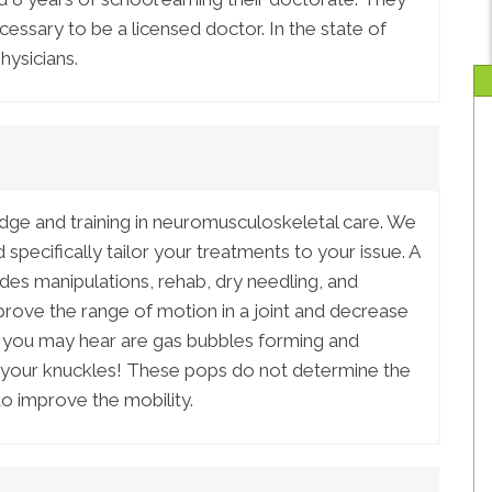
ssary to be a licensed doctor. In the state of
hysicians.
ge and training in neuromusculoskeletal care. We
specifically tailor your treatments to your issue. A
udes manipulations, rehab, dry needling, and
rove the range of motion in a joint and decrease
 you may hear are gas bubbles forming and
ing your knuckles! These pops do not determine the
to improve the mobility.