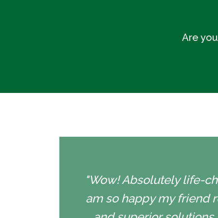
Are you
"Wow! Absolutely life-cha
am so happy my friend r
and superior solutions 