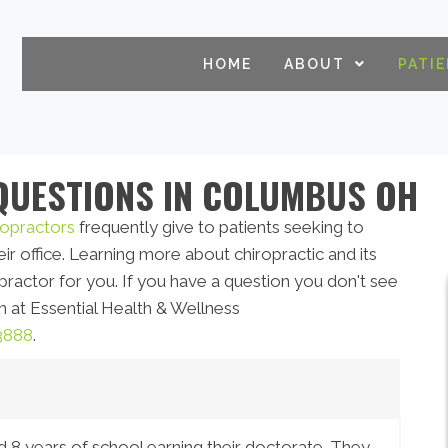
HOME
ABOUT
PATI
QUESTIONS IN COLUMBUS OH
opractors
frequently give to patients seeking to
ir office. Learning more about chiropractic and its
opractor for you. If you have a question you don't see
 at Essential Health & Wellness
3888
.
d 8 years of school earning their doctorate. They