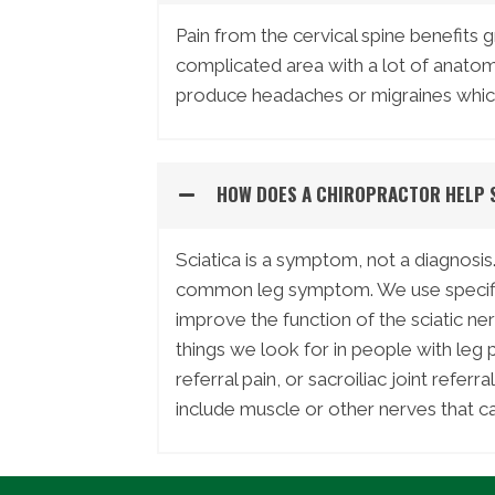
Pain from the cervical spine benefits g
complicated area with a lot of anato
produce headaches or migraines which
HOW DOES A CHIROPRACTOR HELP 
Sciatica is a symptom, not a diagnosis.
common leg symptom. We use specific 
improve the function of the sciatic ne
things we look for in people with leg pa
referral pain, or sacroiliac joint refer
include muscle or other nerves that ca