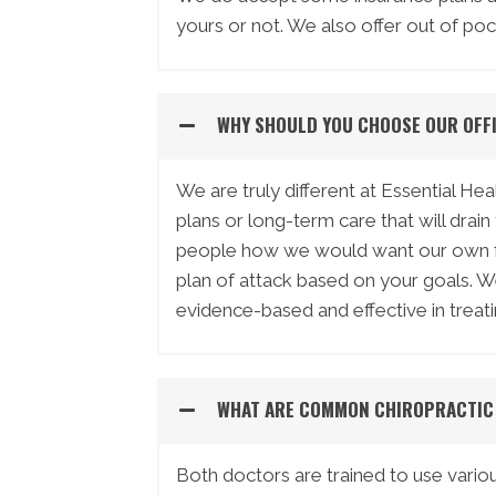
yours or not. We also offer out of poc
WHY SHOULD YOU CHOOSE OUR OFF
We are truly different at Essential H
plans or long-term care that will drai
people how we would want our own fam
plan of attack based on your goals. 
evidence-based and effective in treati
WHAT ARE COMMON CHIROPRACTIC
Both doctors are trained to use vario