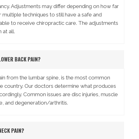
nancy. Adjustments may differ depending on how far
multiple techniques to still have a safe and
 able to receive chiropractic care. The adjustments
at all.
LOWER BACK PAIN?
pain from the lumbar spine, is the most common
he country. Our doctors determine what produces
accordingly. Common issues are disc injuries, muscle
e, and degeneration/arthritis.
NECK PAIN?