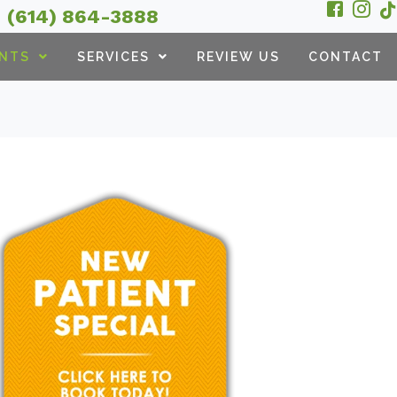
(614) 864-3888
ENTS
SERVICES
REVIEW US
CONTACT