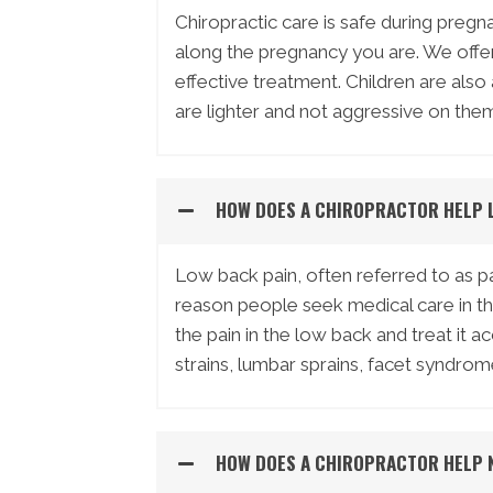
Chiropractic care is safe during preg
along the pregnancy you are. We offer 
effective treatment. Children are also
are lighter and not aggressive on them 
HOW DOES A CHIROPRACTOR HELP 
Low back pain, often referred to as 
reason people seek medical care in t
the pain in the low back and treat it 
strains, lumbar sprains, facet syndrom
HOW DOES A CHIROPRACTOR HELP 