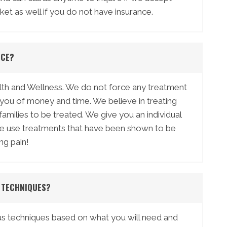
ket as well if you do not have insurance.
ICE?
ealth and Wellness. We do not force any treatment
n you of money and time. We believe in treating
ilies to be treated. We give you an individual
We use treatments that have been shown to be
ng pain!
 TECHNIQUES?
us techniques based on what you will need and