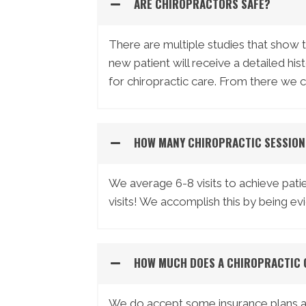
ARE CHIROPRACTORS SAFE?
There are multiple studies that show 
new patient will receive a detailed hi
for chiropractic care. From there we 
HOW MANY CHIROPRACTIC SESSION
We average 6-8 visits to achieve patie
visits! We accomplish this by being e
HOW MUCH DOES A CHIROPRACTIC 
We do accept some insurance plans and