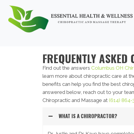
FREQUENTLY ASKED 
Find out the answers
Columbus OH Chir
learn more about chiropractic care at the
benefits can help you find the best chir
answered below, reach out to your team
Chiropractic and Massage at
(614) 864-
WHAT IS A CHIROPRACTOR?
Dr. Justin and Dr. Kaye have complete