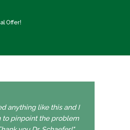
l Offer!
d anything like this and I
 to pinpoint the problem
Thank you Dr. Schaefer!"