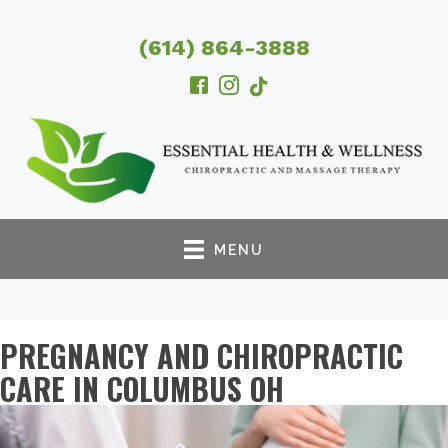
(614) 864-3888
MENU
PREGNANCY AND CHIROPRACTIC
CARE IN COLUMBUS OH