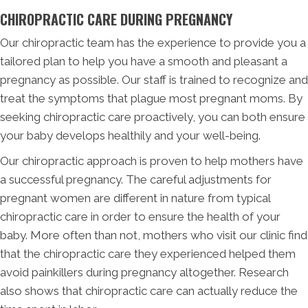
CHIROPRACTIC CARE DURING PREGNANCY
Our chiropractic team has the experience to provide you a
tailored plan to help you have a smooth and pleasant a
pregnancy as possible. Our staff is trained to recognize and
treat the symptoms that plague most pregnant moms. By
seeking chiropractic care proactively, you can both ensure
your baby develops healthily and your well-being.
Our chiropractic approach is proven to help mothers have
a successful pregnancy. The careful adjustments for
pregnant women are different in nature from typical
chiropractic care in order to ensure the health of your
baby. More often than not, mothers who visit our clinic find
that the chiropractic care they experienced helped them
avoid painkillers during pregnancy altogether. Research
also shows that chiropractic care can actually reduce the