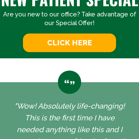
Are you new to our office? Take advantage of
our Special Offer!
CLICK HERE
"Wow! Absolutely life-changing!
This is the first time I have
needed anything like this and I