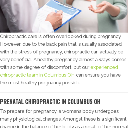
Chiropractic care is often overlooked during pregnancy.
However, due to the back pain that is usually associated
with the stress of pregnancy, chiropractic can actually be
very beneficial. A healthy pregnancy almost always comes
with some degree of discomfort, but our
experienced
chiropractic team in Columbus OH
can ensure you have
the most healthy pregnancy possible.
PRENATAL CHIROPRACTIC IN COLUMBUS OH
To prepare for pregnancy, a woman’s body undergoes
many physiological changes. Amongst these is a significant
change in the balance of her body as a result of her normal