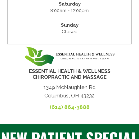
Saturday
8:00am - 12:00pm
Sunday
Closed
ESSENTIAL HEALTH & WELLNESS
CHIROPRACTIC AND MASSAGE
1349 McNaughten Rd
Columbus, OH 43232
(614) 864-3888
NEW PATIENT SPECIAL