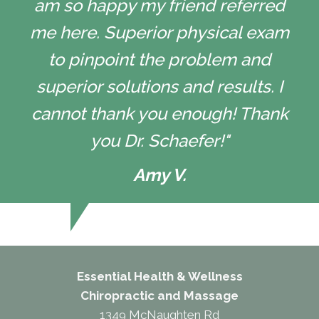
am so happy my friend referred
me here. Superior physical exam
to pinpoint the problem and
superior solutions and results. I
cannot thank you enough! Thank
you Dr. Schaefer!"
Amy V.
Essential Health & Wellness
Chiropractic and Massage
1349 McNaughten Rd