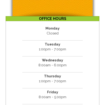
OFFICE HOURS
Monday
Closed
Tuesday
1:00pm - 7:00pm
Wednesday
8:00am - 6:00pm
Thursday
1:00pm - 7:00pm
Friday
8:00am - 5:00pm