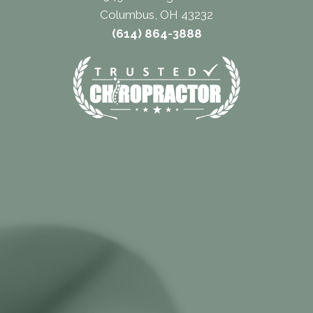
Columbus, OH 43232
(614) 864-3888