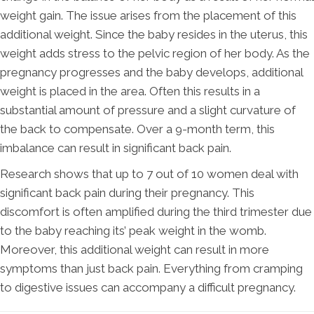
weight gain. The issue arises from the placement of this
additional weight. Since the baby resides in the uterus, this
weight adds stress to the pelvic region of her body. As the
pregnancy progresses and the baby develops, additional
weight is placed in the area. Often this results in a
substantial amount of pressure and a slight curvature of
the back to compensate. Over a 9-month term, this
imbalance can result in significant back pain.
Research shows that up to 7 out of 10 women deal with
significant back pain during their pregnancy. This
discomfort is often amplified during the third trimester due
to the baby reaching its’ peak weight in the womb.
Moreover, this additional weight can result in more
symptoms than just back pain. Everything from cramping
to digestive issues can accompany a difficult pregnancy.