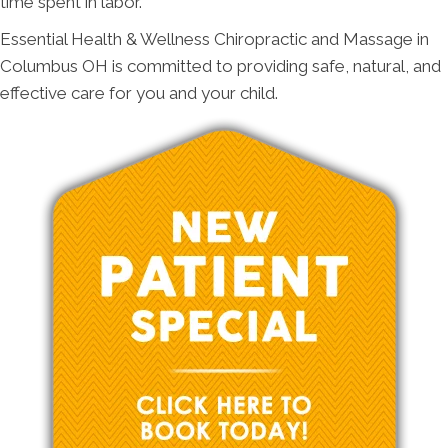
time spent in labor.
Essential Health & Wellness Chiropractic and Massage in
Columbus OH is committed to providing safe, natural, and
effective care for you and your child.