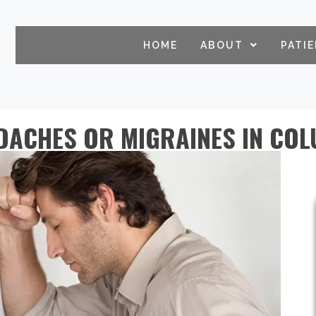
HOME
ABOUT
PATI
DACHES OR MIGRAINES IN CO