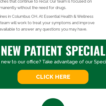
ches that continue to recur. Our team is focused on
manently without the need for drugs.
ines in Columbus OH. At Essential Health & Wellness
c team will work to treat your symptoms and improve
 available to answer any questions you may have.
NEW PATIENT SPECIAL
 new to our office? Take advantage of our Specia
CLICK HERE