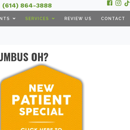
(614) 864-3888
ENTS
SERVICES
REVIEW US
CONTACT
LUMBUS OH?