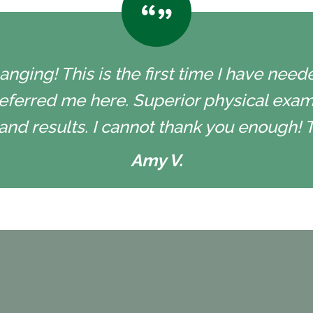
nging! This is the first time I have neede
eferred me here. Superior physical exam
and results. I cannot thank you enough! 
Amy V.