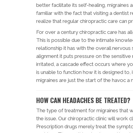
better facilitate its self-healing, migrain
familiar with the fact that visiting a denti
realize that regular chiropractic care can 
For over a century chiropractic care has a
This is possible due to the intimate knowl
relationship it has with the overall nervous 
alignment it puts pressure on the sensitiv
irritated, a cascade effect occurs where yo
is unable to function how it is designed to,
migraines are just the start of the havoc a
HOW CAN HEADACHES BE TREATED?
The type of treatment for migraines that wi
the issue. Our chiropractic clinic will work 
Prescription drugs merely treat the sympto