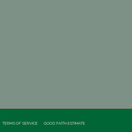
TERMS OF SERVICE
GOOD FAITH ESTIMATE