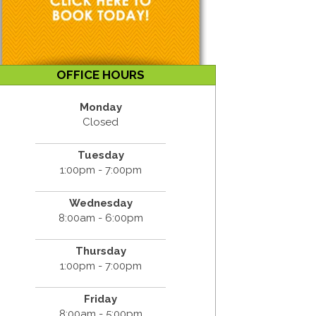
OFFICE HOURS
Monday
Closed
Tuesday
1:00pm - 7:00pm
Wednesday
8:00am - 6:00pm
Thursday
1:00pm - 7:00pm
Friday
8:00am - 5:00pm