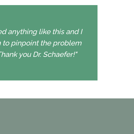
d anything like this and I
 to pinpoint the problem
Thank you Dr. Schaefer!"