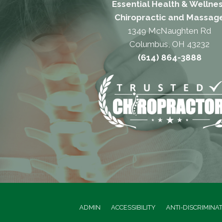
Essential Health & Wellne
Chiropractic and Massag
1349 McNaughten Rd
Columbus, OH 43232
(614) 864-3888
ADMIN
ACCESSIBILITY
ANTI-DISCRIMINA