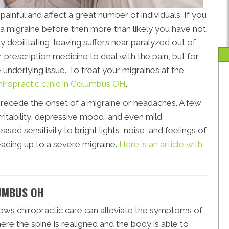
inful and affect a great number of individuals. If you
 migraine before then more than likely you have not.
y debilitating, leaving suffers near paralyzed out of
 prescription medicine to deal with the pain, but for
he underlying issue. To treat your migraines at the
hiropractic clinic in Columbus OH
.
precede the onset of a migraine or headaches. A few
itability, depressive mood, and even mild
ased sensitivity to bright lights, noise, and feelings of
leading up to a severe migraine.
Here is an article with
UMBUS OH
ows chiropractic care can alleviate the symptoms of
re the spine is realigned and the body is able to