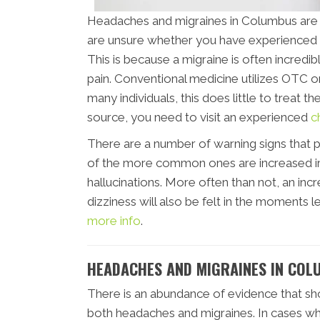
Headaches and migraines in Columbus are pa
are unsure whether you have experienced a
This is because a migraine is often incredibl
pain. Conventional medicine utilizes OTC or
many individuals, this does little to treat t
source, you need to visit an experienced
c
There are a number of warning signs that 
of the more common ones are increased irr
hallucinations. More often than not, an incre
dizziness will also be felt in the moments 
more info
.
HEADACHES AND MIGRAINES IN COL
There is an abundance of evidence that sh
both headaches and migraines. In cases whe