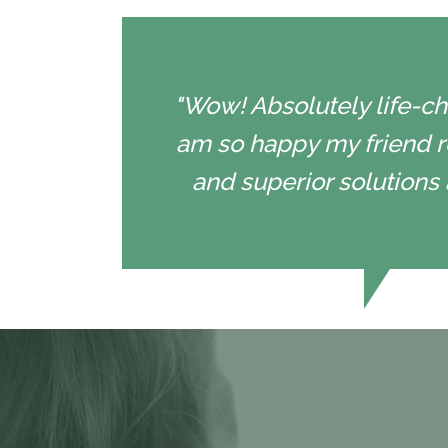
"Wow! Absolutely life-cha
am so happy my friend r
and superior solutions 