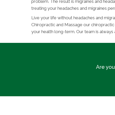
problem. The result is migraines and heada
treating your headaches and migraines per
Live your life without headaches and migra
Chiropractic and Massage our chiropracti
your health long-term. Our team is always
Are you