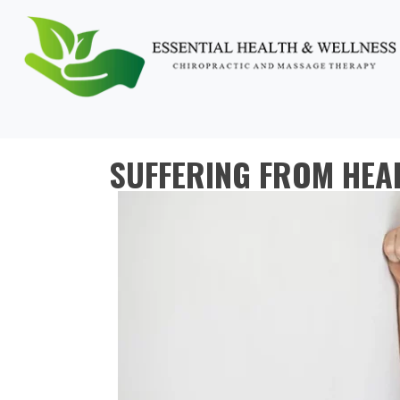
SUFFERING FROM HEA