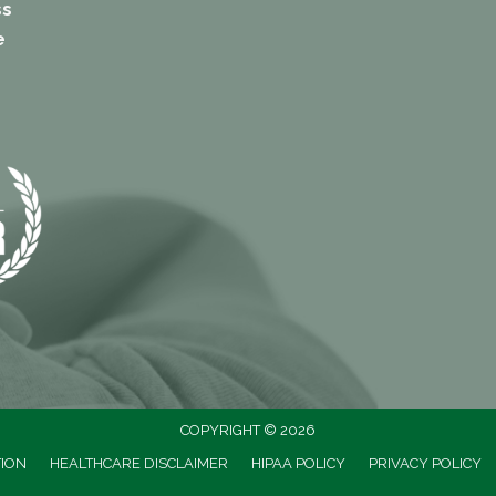
ss
e
COPYRIGHT © 2026
TION
HEALTHCARE DISCLAIMER
HIPAA POLICY
PRIVACY POLICY