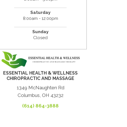
Saturday
8:00am - 12:00pm
Sunday
Closed
ESSENTIAL HEALTH & WELLNESS
CHIROPRACTIC AND MASSAGE
1349 McNaughten Rd
Columbus, OH 43232
(614) 864-3888