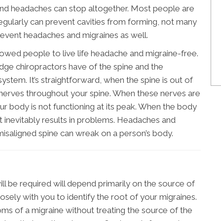
es and headaches can stop altogether. Most people are
st regularly can prevent cavities from forming, not many
prevent headaches and migraines as well.
llowed people to live life headache and migraine-free.
edge chiropractors have of the spine and the
system. It’s straightforward, when the spine is out of
e nerves throughout your spine. When these nerves are
ur body is not functioning at its peak. When the body
 it inevitably results in problems. Headaches and
 misaligned spine can wreak on a person’s body.
ll be required will depend primarily on the source of
closely with you to identify the root of your migraines.
ms of a migraine without treating the source of the