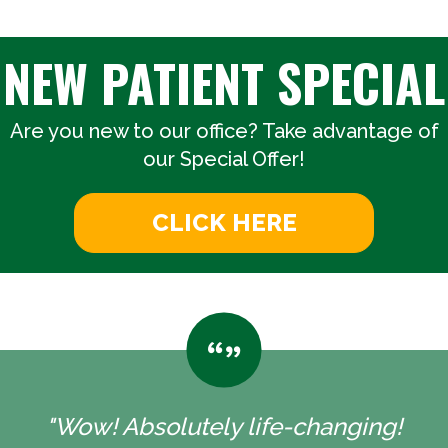
NEW PATIENT SPECIAL
Are you new to our office? Take advantage of
our Special Offer!
CLICK HERE
"Wow! Absolutely life-changing!