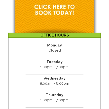
OFFICE HOURS
Monday
Closed
Tuesday
1:00pm - 7:00pm
Wednesday
8:00am - 6:00pm
Thursday
1:00pm - 7:00pm