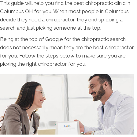
This guide will help you find the best chiropractic clinic in
Columbus OH for you. When most people in Columbus
decide they need a chiropractor, they end up doing a
search and just picking someone at the top.
Being at the top of Google for the chiropractic search
does not necessarily mean they are the best chiropractor
for you. Follow the steps below to make sure you are
picking the right chiropractor for you.