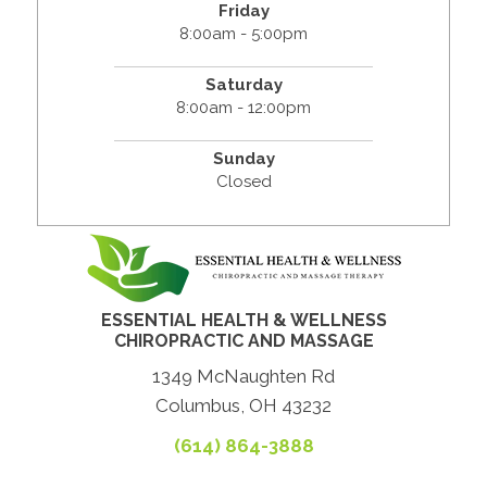
Friday
8:00am - 5:00pm
Saturday
8:00am - 12:00pm
Sunday
Closed
ESSENTIAL HEALTH & WELLNESS
CHIROPRACTIC AND MASSAGE
1349 McNaughten Rd
Columbus, OH 43232
(614) 864-3888