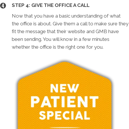
STEP 4: GIVE THE OFFICE A CALL
Now that you have a basic understanding of what
the office is about. Give them a call to make sure they
fit the message that their website and GMB have
been sending. You will know in a few minutes
whether the office is the right one for you.