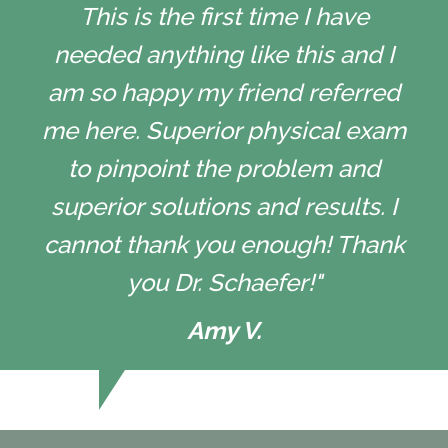
This is the first time I have
needed anything like this and I
am so happy my friend referred
me here. Superior physical exam
to pinpoint the problem and
superior solutions and results. I
cannot thank you enough! Thank
you Dr. Schaefer!"
Amy V.