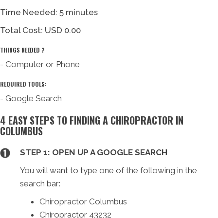
Time Needed: 5 minutes
Total Cost:
USD 0.00
THINGS NEEDED ?
- Computer or Phone
REQUIRED TOOLS:
- Google Search
4 EASY STEPS TO FINDING A CHIROPRACTOR IN
COLUMBUS
STEP 1: OPEN UP A GOOGLE SEARCH
You will want to type one of the following in the
search bar:
Chiropractor Columbus
Chiropractor 43232