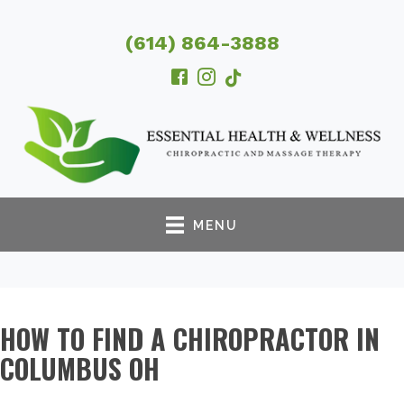
(614) 864-3888
MENU
HOW TO FIND A CHIROPRACTOR IN
COLUMBUS OH