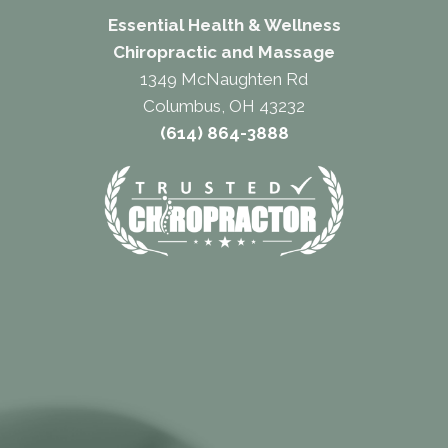
Essential Health & Wellness
Chiropractic and Massage
1349 McNaughten Rd
Columbus, OH 43232
(614) 864-3888