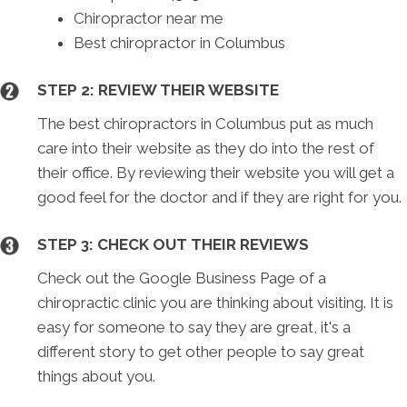
Chiropractor near me
Best chiropractor in Columbus
STEP 2: REVIEW THEIR WEBSITE
The best chiropractors in Columbus put as much
care into their website as they do into the rest of
their office. By reviewing their website you will get a
good feel for the doctor and if they are right for you.
STEP 3: CHECK OUT THEIR REVIEWS
Check out the Google Business Page of a
chiropractic clinic you are thinking about visiting. It is
easy for someone to say they are great, it's a
different story to get other people to say great
things about you.